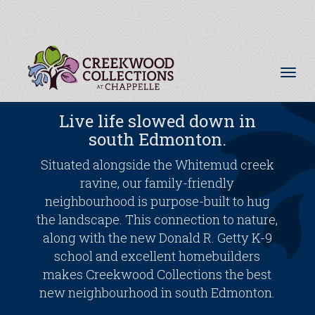
Tog
nav
Live life slowed down in
south Edmonton.
Situated alongside the Whitemud creek
ravine, our family-friendly
neighbourhood is purpose-built to hug
the landscape. This connection to nature,
along with the new Donald R. Getty K-9
school and excellent homebuilders
makes Creekwood Collections the best
new neighbourhood in south Edmonton.