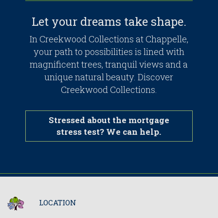
Let your dreams take shape.
In Creekwood Collections at Chappelle,
your path to possibilities is lined with
magnificent trees, tranquil views and a
unique natural beauty. Discover
Creekwood Collections.
Stressed about the mortgage
stress test? We can help.
LOCATION