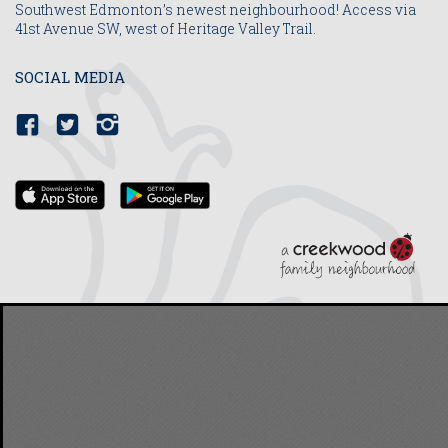
Southwest Edmonton’s newest neighbourhood! Access via
41st Avenue SW, west of Heritage Valley Trail.
SOCIAL MEDIA