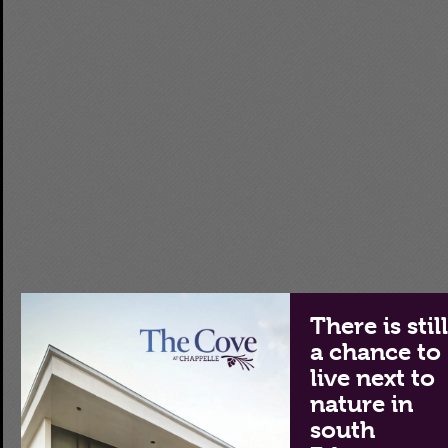
There is stil
a chance to
live next to
nature in
south