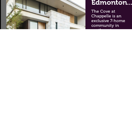
Edmonton..
The Cove at
Chappelle is an
exclusive 7-home
community in
southwest
Edmonton. Each
spacious, stylish
home backs onto
Whitemud Creek
Ravine, offering
unique views and a
taste of nature.
Crawford Landing
features duplexes
and single-family
homes in a quiet
cul-de-sac,
surrounded by
nature and 9.8 km of
trails.
The Cove